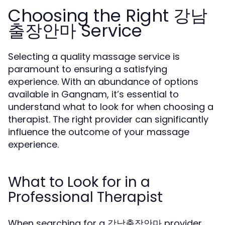
Choosing the Right 강남
출장안마 Service
Selecting a quality massage service is
paramount to ensuring a satisfying
experience. With an abundance of options
available in Gangnam, it’s essential to
understand what to look for when choosing a
therapist. The right provider can significantly
influence the outcome of your massage
experience.
What to Look for in a
Professional Therapist
When searching for a 강남출장안마 provider,