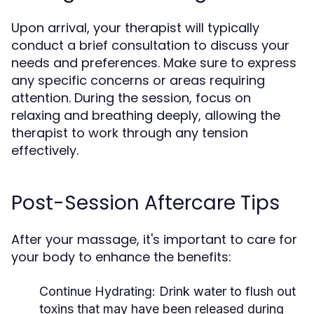
Upon arrival, your therapist will typically
conduct a brief consultation to discuss your
needs and preferences. Make sure to express
any specific concerns or areas requiring
attention. During the session, focus on
relaxing and breathing deeply, allowing the
therapist to work through any tension
effectively.
Post-Session Aftercare Tips
After your massage, it's important to care for
your body to enhance the benefits:
Continue Hydrating:
Drink water to flush out
toxins that may have been released during