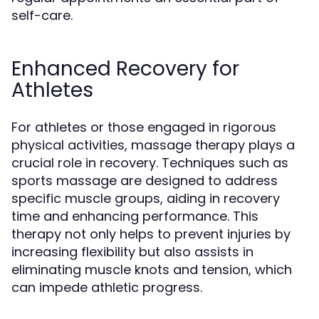
self-care.
Enhanced Recovery for
Athletes
For athletes or those engaged in rigorous
physical activities, massage therapy plays a
crucial role in recovery. Techniques such as
sports massage are designed to address
specific muscle groups, aiding in recovery
time and enhancing performance. This
therapy not only helps to prevent injuries by
increasing flexibility but also assists in
eliminating muscle knots and tension, which
can impede athletic progress.