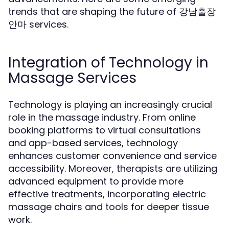
trends that are shaping the future of 강남출장
안마 services.
Integration of Technology in
Massage Services
Technology is playing an increasingly crucial
role in the massage industry. From online
booking platforms to virtual consultations
and app-based services, technology
enhances customer convenience and service
accessibility. Moreover, therapists are utilizing
advanced equipment to provide more
effective treatments, incorporating electric
massage chairs and tools for deeper tissue
work.