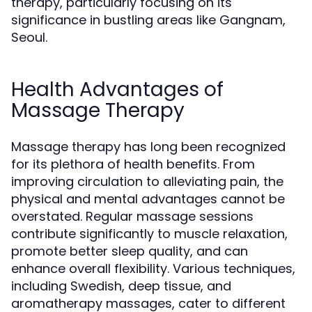
therapy, particularly focusing on its
significance in bustling areas like Gangnam,
Seoul.
Health Advantages of
Massage Therapy
Massage therapy has long been recognized
for its plethora of health benefits. From
improving circulation to alleviating pain, the
physical and mental advantages cannot be
overstated. Regular massage sessions
contribute significantly to muscle relaxation,
promote better sleep quality, and can
enhance overall flexibility. Various techniques,
including Swedish, deep tissue, and
aromatherapy massages, cater to different