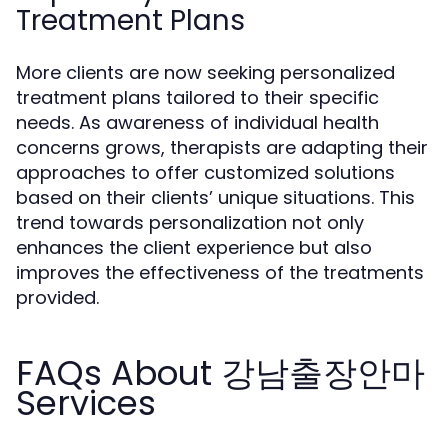
Treatment Plans
More clients are now seeking personalized
treatment plans tailored to their specific
needs. As awareness of individual health
concerns grows, therapists are adapting their
approaches to offer customized solutions
based on their clients’ unique situations. This
trend towards personalization not only
enhances the client experience but also
improves the effectiveness of the treatments
provided.
FAQs About 강남출장안마
Services