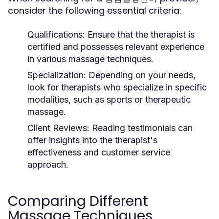
consider the following essential criteria:
Qualifications:
Ensure that the therapist is
certified and possesses relevant experience
in various massage techniques.
Specialization:
Depending on your needs,
look for therapists who specialize in specific
modalities, such as sports or therapeutic
massage.
Client Reviews:
Reading testimonials can
offer insights into the therapist's
effectiveness and customer service
approach.
Comparing Different
Massage Techniques