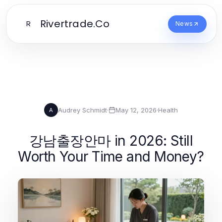
Rivertrade.Co
R
News
Audrey Schmidt
·
May 12, 2026
·
Health
A
강남출장안마 in 2026: Still
Worth Your Time and Money?