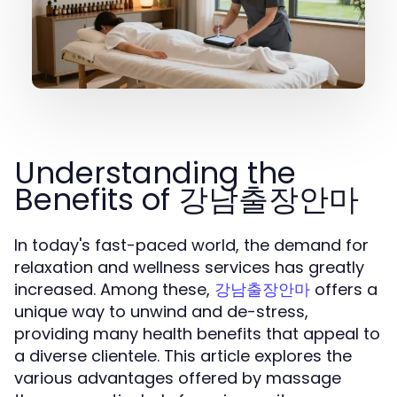
Understanding the
Benefits of 강남출장안마
In today's fast-paced world, the demand for
relaxation and wellness services has greatly
increased. Among these,
offers a
강남출장안마
unique way to unwind and de-stress,
providing many health benefits that appeal to
a diverse clientele. This article explores the
various advantages offered by massage