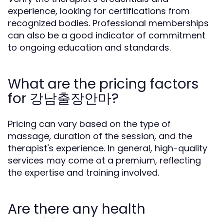
experience, looking for certifications from
recognized bodies. Professional memberships
can also be a good indicator of commitment
to ongoing education and standards.
What are the pricing factors
for 강남출장안마?
Pricing can vary based on the type of
massage, duration of the session, and the
therapist's experience. In general, high-quality
services may come at a premium, reflecting
the expertise and training involved.
Are there any health