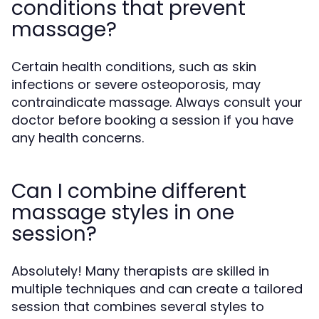
conditions that prevent
massage?
Certain health conditions, such as skin
infections or severe osteoporosis, may
contraindicate massage. Always consult your
doctor before booking a session if you have
any health concerns.
Can I combine different
massage styles in one
session?
Absolutely! Many therapists are skilled in
multiple techniques and can create a tailored
session that combines several styles to