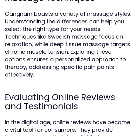
Gangnam boasts a variety of massage styles.
Understanding the differences can help you
select the right type for your needs.
Techniques like Swedish massage focus on
relaxation, while deep tissue massage targets
chronic muscle tension. Exploring these
options ensures a personalized approach to
therapy, addressing specific pain points
effectively.
Evaluating Online Reviews
and Testimonials
In the digital age, online reviews have become
a vital tool for consumers. They provide