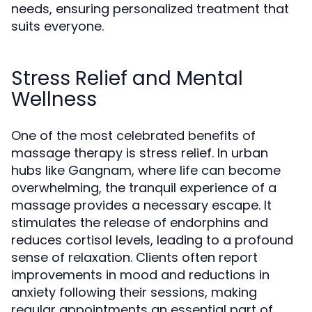
needs, ensuring personalized treatment that
suits everyone.
Stress Relief and Mental
Wellness
One of the most celebrated benefits of
massage therapy is stress relief. In urban
hubs like Gangnam, where life can become
overwhelming, the tranquil experience of a
massage provides a necessary escape. It
stimulates the release of endorphins and
reduces cortisol levels, leading to a profound
sense of relaxation. Clients often report
improvements in mood and reductions in
anxiety following their sessions, making
regular appointments an essential part of