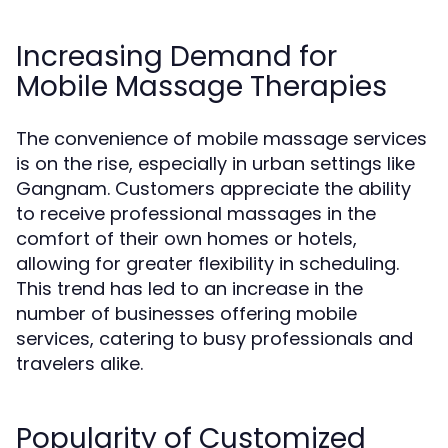
Increasing Demand for
Mobile Massage Therapies
The convenience of mobile massage services
is on the rise, especially in urban settings like
Gangnam. Customers appreciate the ability
to receive professional massages in the
comfort of their own homes or hotels,
allowing for greater flexibility in scheduling.
This trend has led to an increase in the
number of businesses offering mobile
services, catering to busy professionals and
travelers alike.
Popularity of Customized