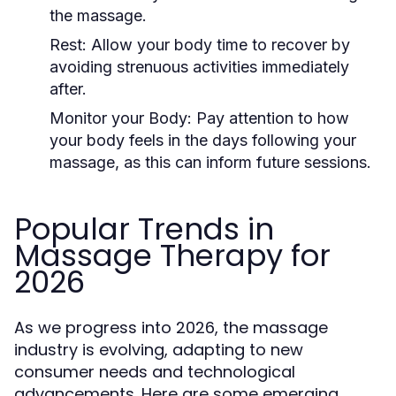
the massage.
Rest:
Allow your body time to recover by
avoiding strenuous activities immediately
after.
Monitor your Body:
Pay attention to how
your body feels in the days following your
massage, as this can inform future sessions.
Popular Trends in
Massage Therapy for
2026
As we progress into 2026, the massage
industry is evolving, adapting to new
consumer needs and technological
advancements. Here are some emerging