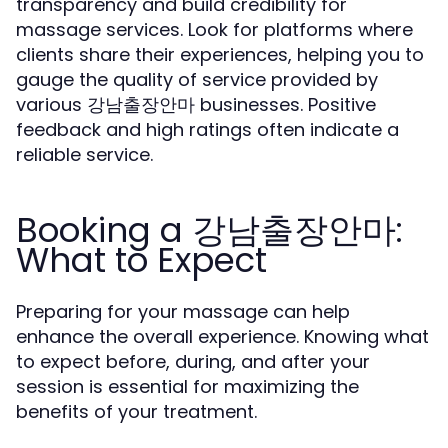
transparency and build credibility for
massage services. Look for platforms where
clients share their experiences, helping you to
gauge the quality of service provided by
various 강남출장안마 businesses. Positive
feedback and high ratings often indicate a
reliable service.
Booking a 강남출장안마:
What to Expect
Preparing for your massage can help
enhance the overall experience. Knowing what
to expect before, during, and after your
session is essential for maximizing the
benefits of your treatment.