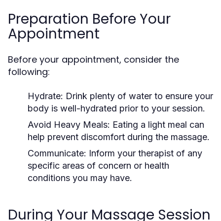
Preparation Before Your
Appointment
Before your appointment, consider the
following:
Hydrate:
Drink plenty of water to ensure your
body is well-hydrated prior to your session.
Avoid Heavy Meals:
Eating a light meal can
help prevent discomfort during the massage.
Communicate:
Inform your therapist of any
specific areas of concern or health
conditions you may have.
During Your Massage Session