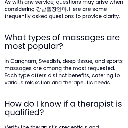
As with any service, questions may arise when
considering 강남출장안마. Here are some
frequently asked questions to provide clarity.
What types of massages are
most popular?
In Gangnam, Swedish, deep tissue, and sports
massages are among the most requested.
Each type offers distinct benefits, catering to
various relaxation and therapeutic needs.
How do I know if a therapist is
qualified?
Verify the therapist’s credentials and