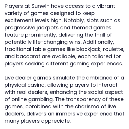
Players at Sunwin have access to a vibrant
variety of games designed to keep
excitement levels high. Notably, slots such as
progressive jackpots and themed games
feature prominently, delivering the thrill of
potentially life-changing wins. Additionally,
traditional table games like blackjack, roulette,
and baccarat are available, each tailored for
players seeking different gaming experiences.
Live dealer games simulate the ambiance of a
physical casino, allowing players to interact
with real dealers, enhancing the social aspect
of online gambling. The transparency of these
games, combined with the charisma of live
dealers, delivers an immersive experience that
many players appreciate.