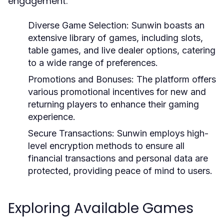
engagement.
Diverse Game Selection:
Sunwin boasts an
extensive library of games, including slots,
table games, and live dealer options, catering
to a wide range of preferences.
Promotions and Bonuses:
The platform offers
various promotional incentives for new and
returning players to enhance their gaming
experience.
Secure Transactions:
Sunwin employs high-
level encryption methods to ensure all
financial transactions and personal data are
protected, providing peace of mind to users.
Exploring Available Games