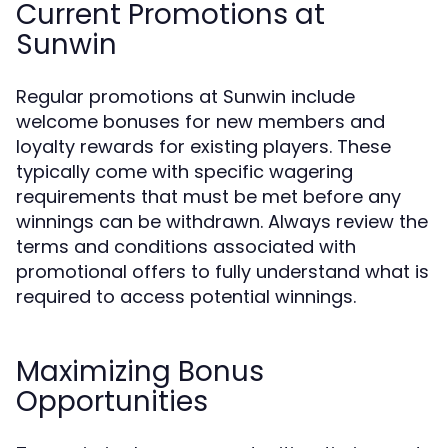
Current Promotions at
Sunwin
Regular promotions at Sunwin include
welcome bonuses for new members and
loyalty rewards for existing players. These
typically come with specific wagering
requirements that must be met before any
winnings can be withdrawn. Always review the
terms and conditions associated with
promotional offers to fully understand what is
required to access potential winnings.
Maximizing Bonus
Opportunities