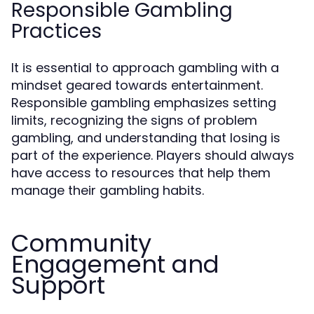
Responsible Gambling
Practices
It is essential to approach gambling with a
mindset geared towards entertainment.
Responsible gambling emphasizes setting
limits, recognizing the signs of problem
gambling, and understanding that losing is
part of the experience. Players should always
have access to resources that help them
manage their gambling habits.
Community
Engagement and
Support