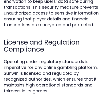
encryption to keep users’ data safe during
transactions. This security measure prevents
unauthorized access to sensitive information,
ensuring that player details and financial
transactions are encrypted and protected.
License and Regulation
Compliance
Operating under regulatory standards is
imperative for any online gambling platform.
Sunwin is licensed and regulated by
recognized authorities, which ensures that it
maintains high operational standards and
fairness in its games.