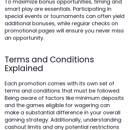
To maximize bonus opportunities, timing and
smart play are essentials. Participating in
special events or tournaments can often yield
additional bonuses, while regular checks on
promotional pages will ensure you never miss
an opportunity.
Terms and Conditions
Explained
Each promotion comes with its own set of
terms and conditions that must be followed.
Being aware of factors like minimum deposits
and the games eligible for wagering can
make a substantial difference in your overall
gaming strategy. Additionally, understanding
cashout limits and any potential restrictions