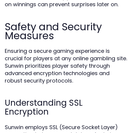
on winnings can prevent surprises later on.
Safety and Security
Measures
Ensuring a secure gaming experience is
crucial for players at any online gambling site.
Sunwin prioritizes player safety through
advanced encryption technologies and
robust security protocols.
Understanding SSL
Encryption
Sunwin employs SSL (Secure Socket Layer)