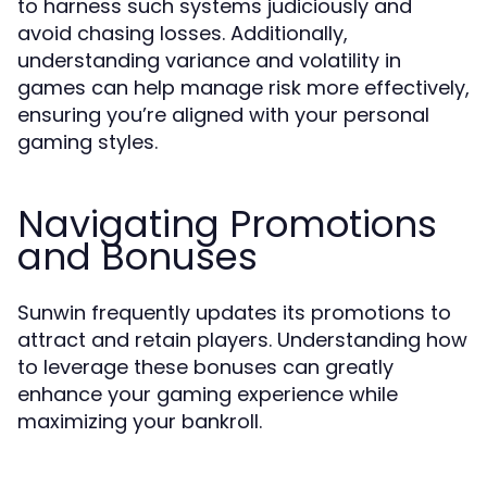
to harness such systems judiciously and
avoid chasing losses. Additionally,
understanding variance and volatility in
games can help manage risk more effectively,
ensuring you’re aligned with your personal
gaming styles.
Navigating Promotions
and Bonuses
Sunwin frequently updates its promotions to
attract and retain players. Understanding how
to leverage these bonuses can greatly
enhance your gaming experience while
maximizing your bankroll.