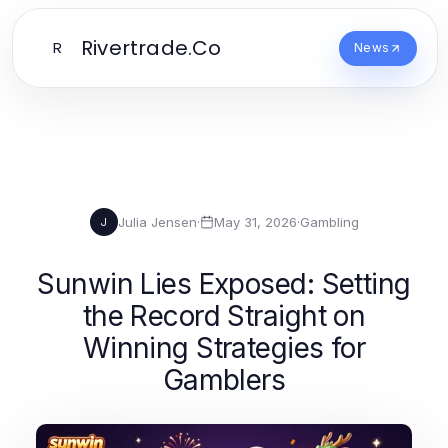
Rivertrade.Co
R
News
Julia Jensen
·
May 31, 2026
·
Gambling
J
Sunwin Lies Exposed: Setting
the Record Straight on
Winning Strategies for
Gamblers