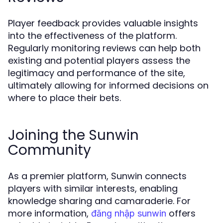
Player feedback provides valuable insights
into the effectiveness of the platform.
Regularly monitoring reviews can help both
existing and potential players assess the
legitimacy and performance of the site,
ultimately allowing for informed decisions on
where to place their bets.
Joining the Sunwin
Community
As a premier platform, Sunwin connects
players with similar interests, enabling
knowledge sharing and camaraderie. For
more information,
offers
đăng nhập sunwin