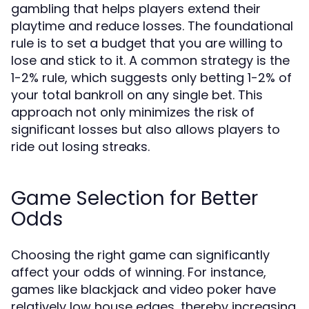
gambling that helps players extend their
playtime and reduce losses. The foundational
rule is to set a budget that you are willing to
lose and stick to it. A common strategy is the
1-2% rule, which suggests only betting 1-2% of
your total bankroll on any single bet. This
approach not only minimizes the risk of
significant losses but also allows players to
ride out losing streaks.
Game Selection for Better
Odds
Choosing the right game can significantly
affect your odds of winning. For instance,
games like blackjack and video poker have
relatively low house edges, thereby increasing