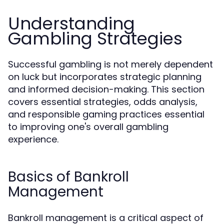
Understanding
Gambling Strategies
Successful gambling is not merely dependent
on luck but incorporates strategic planning
and informed decision-making. This section
covers essential strategies, odds analysis,
and responsible gaming practices essential
to improving one's overall gambling
experience.
Basics of Bankroll
Management
Bankroll management is a critical aspect of