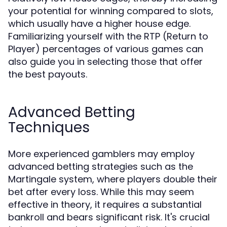
your potential for winning compared to slots,
which usually have a higher house edge.
Familiarizing yourself with the RTP (Return to
Player) percentages of various games can
also guide you in selecting those that offer
the best payouts.
Advanced Betting
Techniques
More experienced gamblers may employ
advanced betting strategies such as the
Martingale system, where players double their
bet after every loss. While this may seem
effective in theory, it requires a substantial
bankroll and bears significant risk. It's crucial