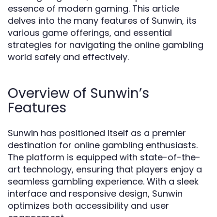
essence of modern gaming. This article
delves into the many features of Sunwin, its
various game offerings, and essential
strategies for navigating the online gambling
world safely and effectively.
Overview of Sunwin’s
Features
Sunwin has positioned itself as a premier
destination for online gambling enthusiasts.
The platform is equipped with state-of-the-
art technology, ensuring that players enjoy a
seamless gambling experience. With a sleek
interface and responsive design, Sunwin
optimizes both accessibility and user