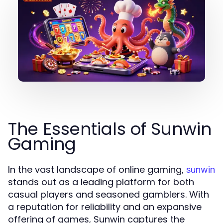
The Essentials of Sunwin
Gaming
In the vast landscape of online gaming,
sunwin
stands out as a leading platform for both
casual players and seasoned gamblers. With
a reputation for reliability and an expansive
offering of games, Sunwin captures the