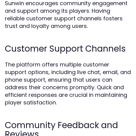
Sunwin encourages community engagement
and support among its players. Having
reliable customer support channels fosters
trust and loyalty among users.
Customer Support Channels
The platform offers multiple customer
support options, including live chat, email, and
phone support, ensuring that users can
address their concerns promptly. Quick and
efficient responses are crucial in maintaining
player satisfaction.
Community Feedback and
Reviews