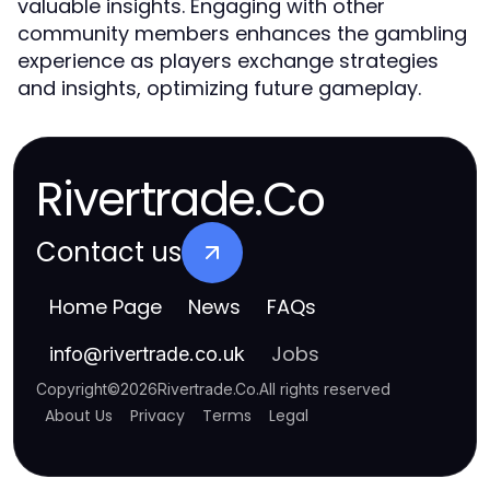
valuable insights. Engaging with other
community members enhances the gambling
experience as players exchange strategies
and insights, optimizing future gameplay.
Rivertrade.Co
Contact us
Home Page
News
FAQs
Jobs
info
@
rivertrade.co.uk
Copyright
©
2026
Rivertrade.Co
.
All rights reserved
About Us
Privacy
Terms
Legal